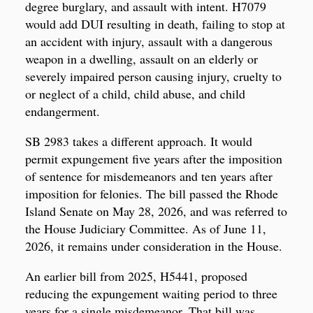
degree burglary, and assault with intent. H7079
would add DUI resulting in death, failing to stop at
an accident with injury, assault with a dangerous
weapon in a dwelling, assault on an elderly or
severely impaired person causing injury, cruelty to
or neglect of a child, child abuse, and child
endangerment.
SB 2983 takes a different approach. It would
permit expungement five years after the imposition
of sentence for misdemeanors and ten years after
imposition for felonies. The bill passed the Rhode
Island Senate on May 28, 2026, and was referred to
the House Judiciary Committee. As of June 11,
2026, it remains under consideration in the House.
An earlier bill from 2025, H5441, proposed
reducing the expungement waiting period to three
years for a single misdemeanor. That bill was