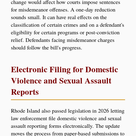
change would affect how courts impose sentences
for misdemeanor offenses. A one-day reduction
sounds small. It can have real effects on the
classification of certain crimes and on a defendant's
eligibility for certain programs or post-conviction
relief. Defendants facing misdemeanor charges
should follow the bill's progress.
Electronic Filing for Domestic
Violence and Sexual Assault
Reports
Rhode Island also passed legislation in 2026 letting
law enforcement file domestic violence and sexual
assault reporting forms electronically. The update
moves the process from paper-based submissions to