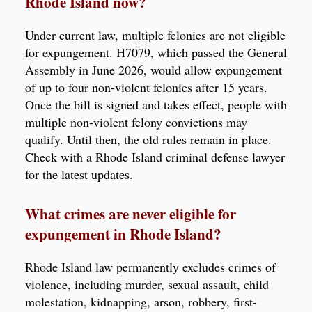
Rhode Island now?
Under current law, multiple felonies are not eligible
for expungement. H7079, which passed the General
Assembly in June 2026, would allow expungement
of up to four non-violent felonies after 15 years.
Once the bill is signed and takes effect, people with
multiple non-violent felony convictions may
qualify. Until then, the old rules remain in place.
Check with a Rhode Island criminal defense lawyer
for the latest updates.
What crimes are never eligible for
expungement in Rhode Island?
Rhode Island law permanently excludes crimes of
violence, including murder, sexual assault, child
molestation, kidnapping, arson, robbery, first-