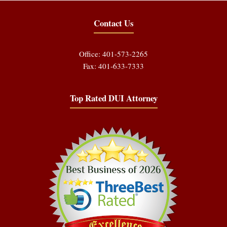
Contact Us
Office: 401-573-2265
Fax: 401-633-7333
Top Rated DUI Attorney