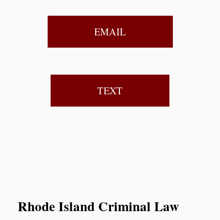
EMAIL
TEXT
Rhode Island Criminal Law