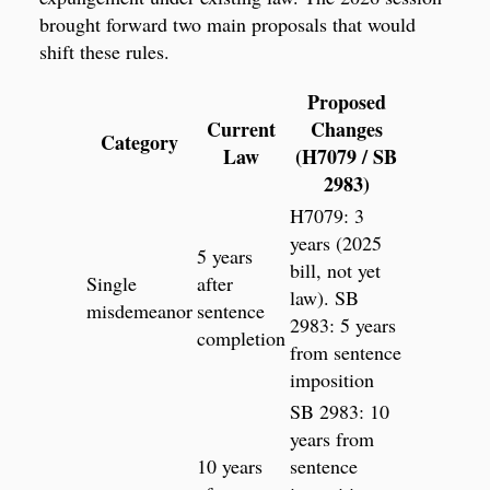
brought forward two main proposals that would
shift these rules.
Proposed
Current
Changes
Category
Law
(H7079 / SB
2983)
H7079: 3
years (2025
5 years
bill, not yet
Single
after
law). SB
misdemeanor
sentence
2983: 5 years
completion
from sentence
imposition
SB 2983: 10
years from
10 years
sentence