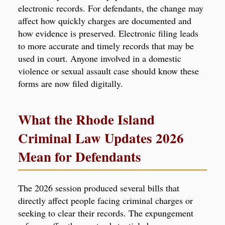
electronic records. For defendants, the change may
affect how quickly charges are documented and
how evidence is preserved. Electronic filing leads
to more accurate and timely records that may be
used in court. Anyone involved in a domestic
violence or sexual assault case should know these
forms are now filed digitally.
What the Rhode Island
Criminal Law Updates 2026
Mean for Defendants
The 2026 session produced several bills that
directly affect people facing criminal charges or
seeking to clear their records. The expungement