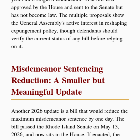
approved by the House and sent to the Senate but
has not become law. The multiple proposals show
the General Assembly's active interest in reshaping
expungement policy, though defendants should
verify the current status of any bill before relying
on it.
Misdemeanor Sentencing
Reduction: A Smaller but
Meaningful Update
Another 2026 update is a bill that would reduce the
maximum misdemeanor sentence by one day. The
bill passed the Rhode Island Senate on May 13,
2026, and now sits in the House. If enacted, the