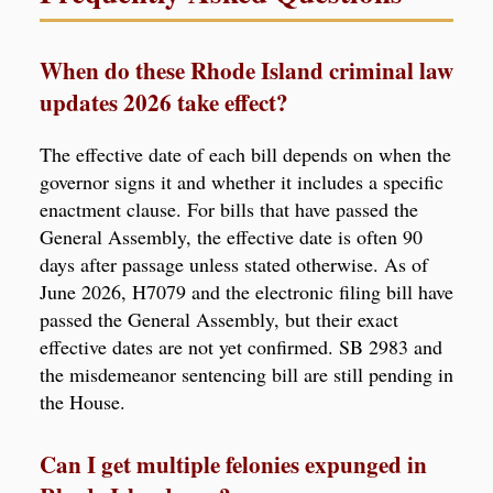
When do these Rhode Island criminal law
updates 2026 take effect?
The effective date of each bill depends on when the
governor signs it and whether it includes a specific
enactment clause. For bills that have passed the
General Assembly, the effective date is often 90
days after passage unless stated otherwise. As of
June 2026, H7079 and the electronic filing bill have
passed the General Assembly, but their exact
effective dates are not yet confirmed. SB 2983 and
the misdemeanor sentencing bill are still pending in
the House.
Can I get multiple felonies expunged in