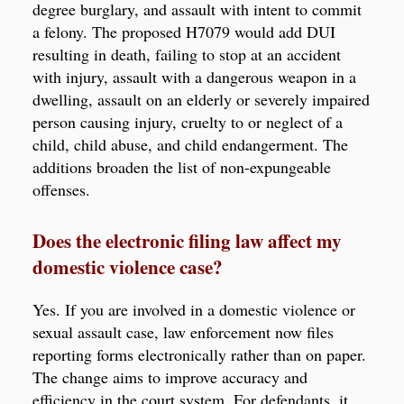
degree burglary, and assault with intent to commit
a felony. The proposed H7079 would add DUI
resulting in death, failing to stop at an accident
with injury, assault with a dangerous weapon in a
dwelling, assault on an elderly or severely impaired
person causing injury, cruelty to or neglect of a
child, child abuse, and child endangerment. The
additions broaden the list of non-expungeable
offenses.
Does the electronic filing law affect my
domestic violence case?
Yes. If you are involved in a domestic violence or
sexual assault case, law enforcement now files
reporting forms electronically rather than on paper.
The change aims to improve accuracy and
efficiency in the court system. For defendants, it