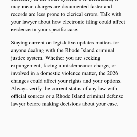
may mean charges are documented faster and
records are less prone to clerical errors. Talk with
your lawyer about how electronic filing could affect
evidence in your specific case.
Staying current on legislative updates matters for
anyone dealing with the Rhode Island criminal
justice system. Whether you are seeking
expungement, facing a misdemeanor charge, or
involved in a domestic violence matter, the 2026
changes could affect your rights and your options.
Always verify the current status of any law with
official sources or a Rhode Island criminal defense
lawyer before making decisions about your case.