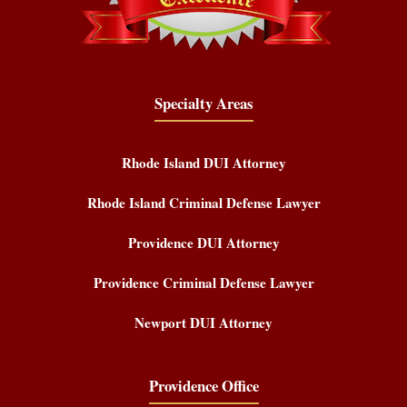
Specialty Areas
Rhode Island DUI Attorney
Rhode Island Criminal Defense Lawyer
Providence DUI Attorney
Providence Criminal Defense Lawyer
Newport DUI Attorney
Providence Office