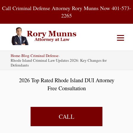
Skip
Call Criminal Defense Attorney Rory Munns Now 401-573-
to
2265
content
Home
›
Blog
›
Criminal Defense
›
Home
DUI
Criminal Defense
Rhode Island Criminal Law Updates 2026: Key Changes for
Defendants
About
Contact
Blog
2026 Top Rated Rhode Island DUI Attorney
Free Consultation
CALL