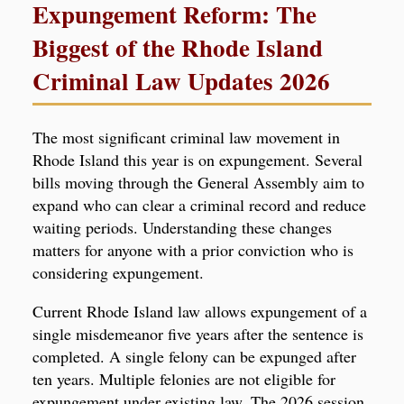
Expungement Reform: The
Biggest of the Rhode Island
Criminal Law Updates 2026
The most significant criminal law movement in
Rhode Island this year is on expungement. Several
bills moving through the General Assembly aim to
expand who can clear a criminal record and reduce
waiting periods. Understanding these changes
matters for anyone with a prior conviction who is
considering expungement.
Current Rhode Island law allows expungement of a
single misdemeanor five years after the sentence is
completed. A single felony can be expunged after
ten years. Multiple felonies are not eligible for
expungement under existing law. The 2026 session