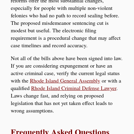
reforms offer the most substantial changes,
especially for people with multiple non-violent
felonies who had no path to record sealing before.
The proposed misdemeanor sentencing cut is
modest but useful. The electronic filing
requirement is a procedural change that may affect
case timelines and record accuracy.
Not all of the bills above have been signed into law.
If you are considering expungement or have an
active criminal case, verify the current legal status
with the
Rhode Island General Assembly
or with a
qualified
Rhode Island Criminal Defense Lawyer
.
Laws change fast, and relying on proposed
legislation that has not yet taken effect leads to
wrong assumptions.
Frequently Asked Questions