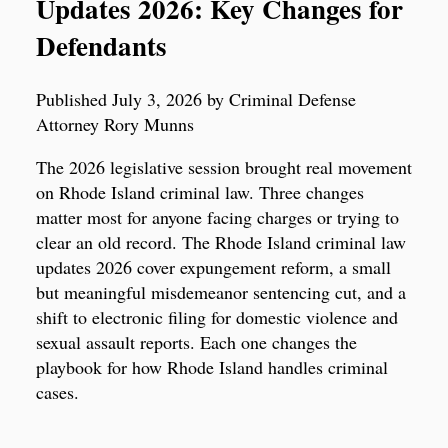
Updates 2026: Key Changes for
Defendants
Published July 3, 2026 by Criminal Defense
Attorney Rory Munns
The 2026 legislative session brought real movement
on Rhode Island criminal law. Three changes
matter most for anyone facing charges or trying to
clear an old record. The Rhode Island criminal law
updates 2026 cover expungement reform, a small
but meaningful misdemeanor sentencing cut, and a
shift to electronic filing for domestic violence and
sexual assault reports. Each one changes the
playbook for how Rhode Island handles criminal
cases.