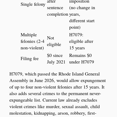
after
imposition
Single felony
sentence
(no change in
completion
years,
different start
point)
Multiple
H7079:
Not
felonies (2-4
eligible after
eligible
non-violent)
15 years
$0 since
Remains $0
Filing fee
July 2021
under H7079
H7079, which passed the Rhode Island General
Assembly in June 2026, would allow expungement
of up to four non-violent felonies after 15 years. It
also adds several crimes to the permanent never-
expungeable list. Current law already excludes
violent crimes like murder, sexual assault, child
molestation, kidnapping, arson, robbery, first-