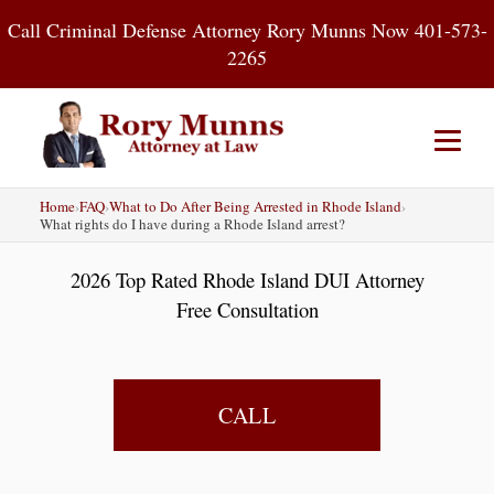
Skip
Call Criminal Defense Attorney Rory Munns Now 401-573-
to
2265
content
Home
›
FAQ
›
What to Do After Being Arrested in Rhode Island
›
Home
DUI
Criminal Defense
What rights do I have during a Rhode Island arrest?
2026 Top Rated Rhode Island DUI Attorney
About
Contact
Blog
Free Consultation
CALL