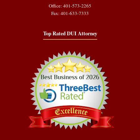
Office: 401-573-2265
Fax: 401-633-7333
Top Rated DUI Attorney