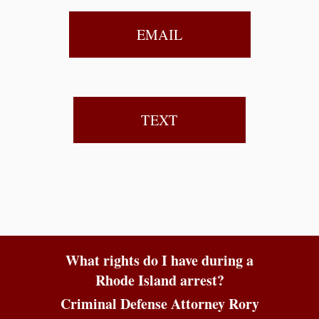
EMAIL
TEXT
What rights do I have during a
Rhode Island arrest?
Criminal Defense Attorney Rory