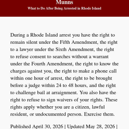
Munns
What to Do After Being Arrested in Rhode Island
During a Rhode Island arrest you have the right to
remain silent under the Fifth Amendment, the right
to a lawyer under the Sixth Amendment, the right
to refuse consent to searches without a warrant
under the Fourth Amendment, the right to know the
charges against you, the right to make a phone call
within one hour of arrest, the right to be brought
before a judge within 24 to 48 hours, and the right
to challenge bail at arraignment. You also have the
right to refuse to sign waivers of your rights. These
rights apply whether you are a citizen, lawful
resident, or undocumented person. Exercise them.
Published April 30, 2026
|
Updated May 28, 2026
|