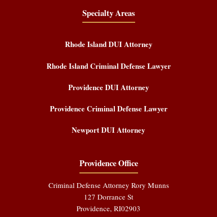
Specialty Areas
Rhode Island DUI Attorney
Rhode Island Criminal Defense Lawyer
Providence DUI Attorney
Providence Criminal Defense Lawyer
Newport DUI Attorney
Providence Office
Criminal Defense Attorney Rory Munns
127 Dorrance St
Providence
,
RI
02903