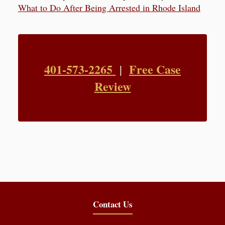
What to Do After Being Arrested in Rhode Island
401-573-2265
Free Case
|
Review
Contact Us