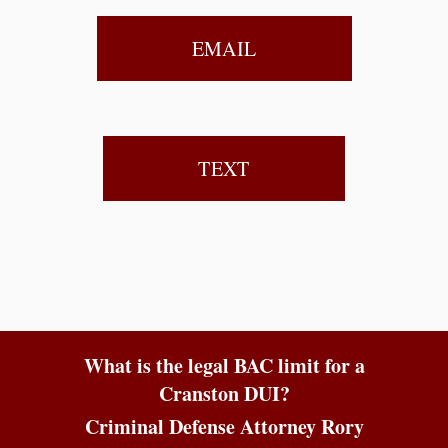
EMAIL
TEXT
What is the legal BAC limit for a
Cranston DUI?
Criminal Defense Attorney Rory