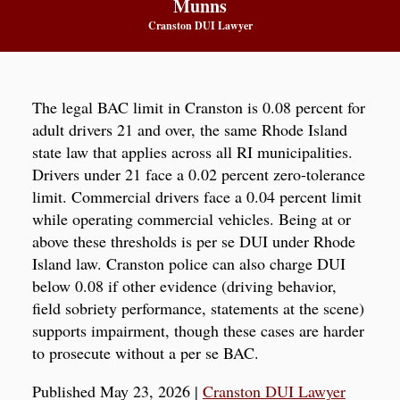
Munns
Cranston DUI Lawyer
The legal BAC limit in Cranston is 0.08 percent for
adult drivers 21 and over, the same Rhode Island
state law that applies across all RI municipalities.
Drivers under 21 face a 0.02 percent zero-tolerance
limit. Commercial drivers face a 0.04 percent limit
while operating commercial vehicles. Being at or
above these thresholds is per se DUI under Rhode
Island law. Cranston police can also charge DUI
below 0.08 if other evidence (driving behavior,
field sobriety performance, statements at the scene)
supports impairment, though these cases are harder
to prosecute without a per se BAC.
Published May 23, 2026
|
Cranston DUI Lawyer