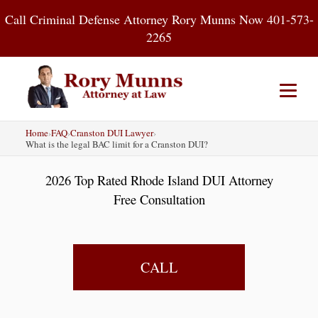
Skip
Call Criminal Defense Attorney Rory Munns Now 401-573-
to
2265
content
Home
›
FAQ
›
Cranston DUI Lawyer
›
Home
DUI
Criminal Defense
What is the legal BAC limit for a Cranston DUI?
2026 Top Rated Rhode Island DUI Attorney
About
Contact
Blog
Free Consultation
CALL