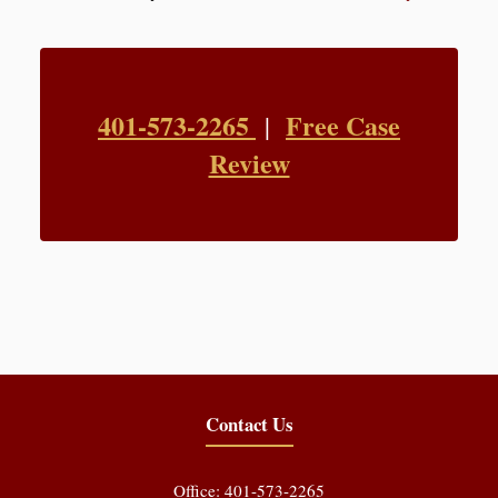
401-573-2265
Free Case
|
Review
Contact Us
Office: 401-573-2265