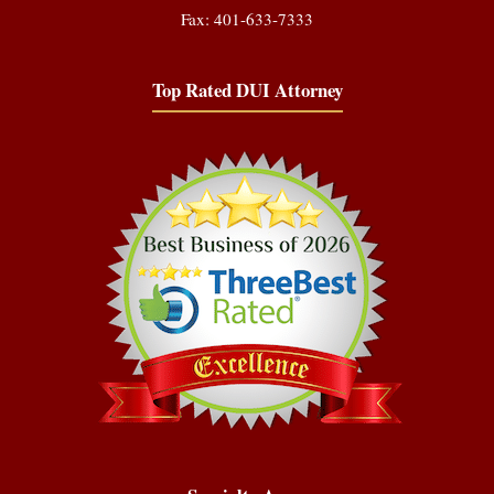
Fax: 401-633-7333
Top Rated DUI Attorney