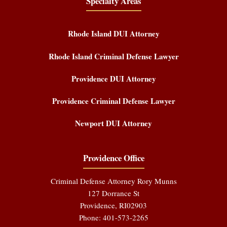
Specialty Areas
Rhode Island DUI Attorney
Rhode Island Criminal Defense Lawyer
Providence DUI Attorney
Providence Criminal Defense Lawyer
Newport DUI Attorney
Providence Office
Criminal Defense Attorney Rory Munns
127 Dorrance St
Providence
,
RI
02903
Phone:
401-573-2265