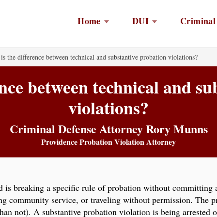
Home
DUI
Criminal
is the difference between technical and substantive probation violations?
ence between technical and su
violations?
Criminal Defense Attorney Rory Munns
Providence Probation Violation Attorney
d is breaking a specific rule of probation without committing 
ing community service, or traveling without permission. The p
han not). A substantive probation violation is being arrested 