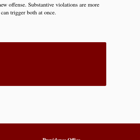
new offense. Substantive violations are more
can trigger both at once.
Providence Office