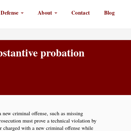
 Defense
About
Contact
Blog
bstantive probation
a new criminal offense, such as missing
rosecution must prove a technical violation by
or charged with a new criminal offense while