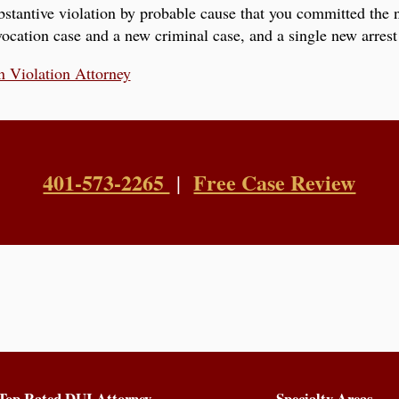
stantive violation by probable cause that you committed the 
ocation case and a new criminal case, and a single new arrest 
n Violation Attorney
401-573-2265
Free Case Review
|
Top Rated DUI Attorney
Specialty Areas