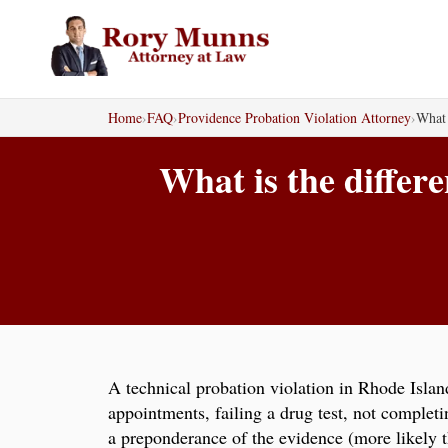
Skip
to
content
Home
›
FAQ
›
Providence Probation Violation Attorney
›
What 
What is the differ
A technical probation violation in Rhode Islan
appointments, failing a drug test, not complet
a preponderance of the evidence (more likely t