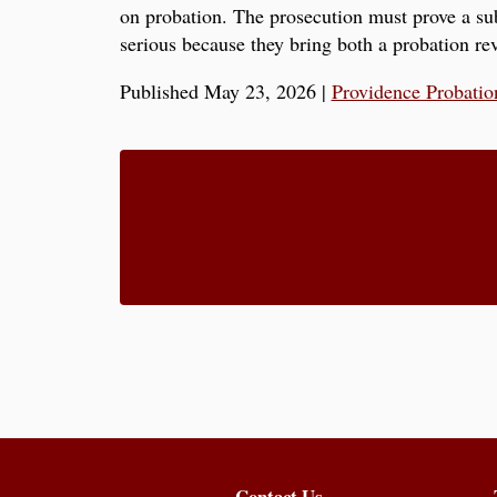
on probation. The prosecution must prove a sub
serious because they bring both a probation rev
Published May 23, 2026
|
Providence Probatio
Contact Us