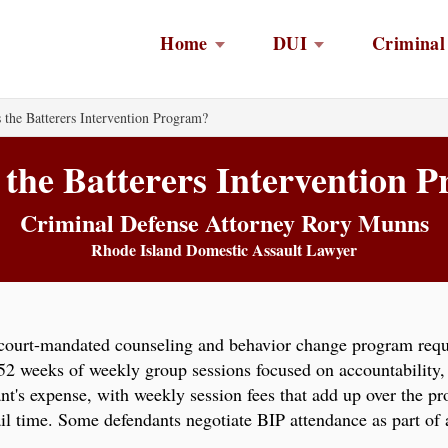
Home
DUI
Criminal
 the Batterers Intervention Program?
 the Batterers Intervention 
Criminal Defense Attorney Rory Munns
Rhode Island Domestic Assault Lawyer
 court-mandated counseling and behavior change program requ
 52 weeks of weekly group sessions focused on accountability
dant's expense, with weekly session fees that add up over the 
jail time. Some defendants negotiate BIP attendance as part of
.