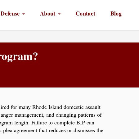
 Defense
About
Contact
Blog
Program?
ired for many Rhode Island domestic assault
, anger management, and changing patterns of
program length. Failure to complete BIP can
 a plea agreement that reduces or dismisses the