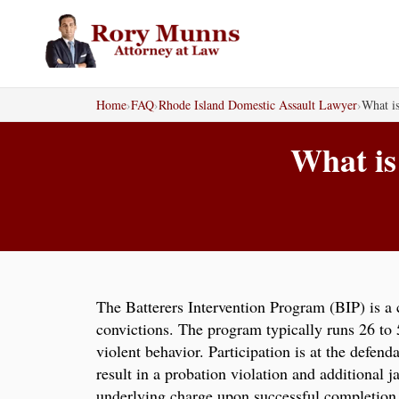
Skip
to
content
Home
›
FAQ
›
Rhode Island Domestic Assault Lawyer
›
What is
What is
The Batterers Intervention Program (BIP) is a
convictions. The program typically runs 26 to
violent behavior. Participation is at the defen
result in a probation violation and additional 
underlying charge upon successful completion