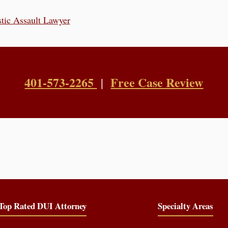
tic Assault Lawyer
401-573-2265
Free Case Review
|
Top Rated DUI Attorney
Specialty Areas