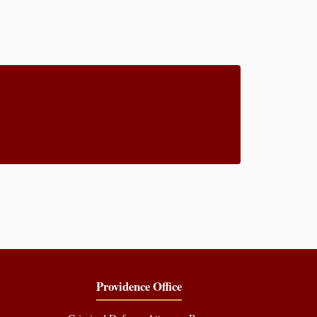
Providence Office