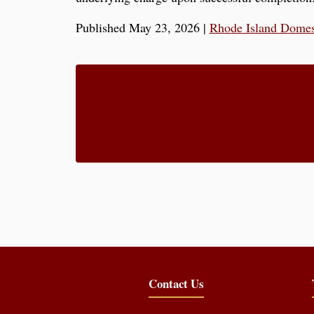
Published May 23, 2026
|
Rhode Island Domes
Contact Us