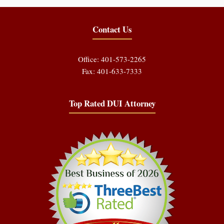
Contact Us
Office: 401-573-2265
Fax: 401-633-7333
Top Rated DUI Attorney