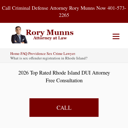
Skip
Call Criminal Defense Attorney Rory Munns Now 401-573-
to
2265
content
Home
›
FAQ
›
Providence Sex Crime Lawyer
›
Home
DUI
Criminal Defense
What is sex offender registration in Rhode Island?
2026 Top Rated Rhode Island DUI Attorney
About
Contact
Blog
Free Consultation
CALL