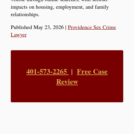
impacts on housing, employment, and family
relationships.
Published May 23, 2026
|
Providence Sex Crime
Lawyer
401-573-2265
Free Case
|
Review