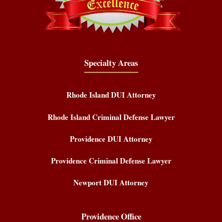
Specialty Areas
Rhode Island DUI Attorney
Rhode Island Criminal Defense Lawyer
Providence DUI Attorney
Providence Criminal Defense Lawyer
Newport DUI Attorney
Providence Office