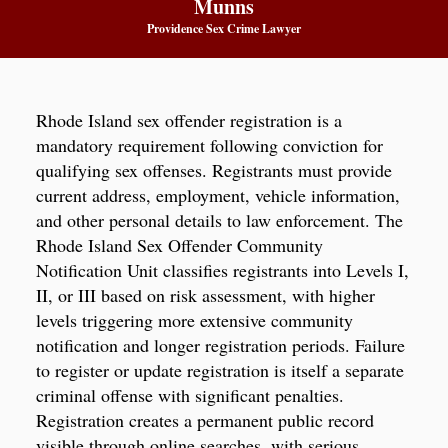
Munns
Providence Sex Crime Lawyer
Rhode Island sex offender registration is a
mandatory requirement following conviction for
qualifying sex offenses. Registrants must provide
current address, employment, vehicle information,
and other personal details to law enforcement. The
Rhode Island Sex Offender Community
Notification Unit classifies registrants into Levels I,
II, or III based on risk assessment, with higher
levels triggering more extensive community
notification and longer registration periods. Failure
to register or update registration is itself a separate
criminal offense with significant penalties.
Registration creates a permanent public record
visible through online searches, with serious