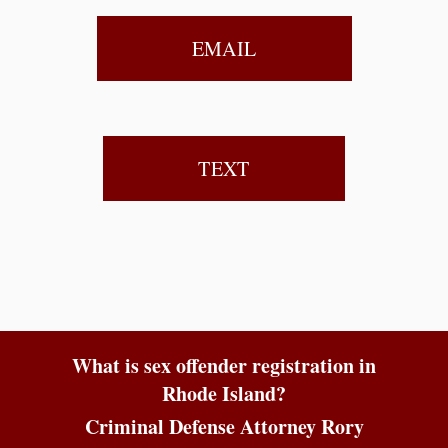
EMAIL
TEXT
What is sex offender registration in
Rhode Island?
Criminal Defense Attorney Rory