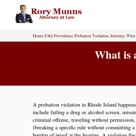
Skip
to
content
Home
›
FAQ
›
Providence Probation Violation Attorney
›
What 
What is 
A probation violation in Rhode Island happens 
include failing a drug or alcohol screen, missi
criminal offense, traveling without permission, 
(breaking a specific rule without committing a
burden of proof at the hearing. A violation fin