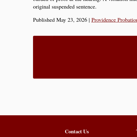
original suspended sentence.
Published May 23, 2026
|
Providence Probatio
Contact Us