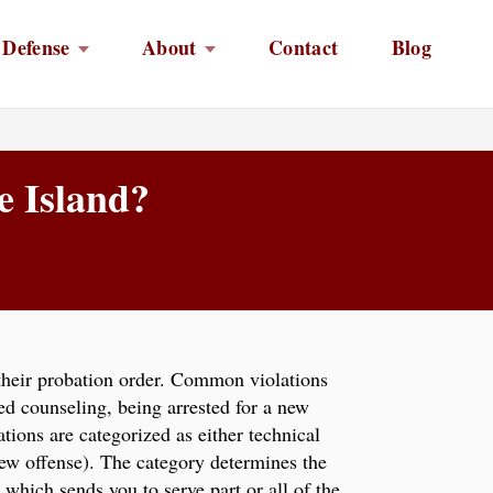
 Defense
About
Contact
Blog
e Island?
 their probation order. Common violations
ed counseling, being arrested for a new
ations are categorized as either technical
new offense). The category determines the
 which sends you to serve part or all of the