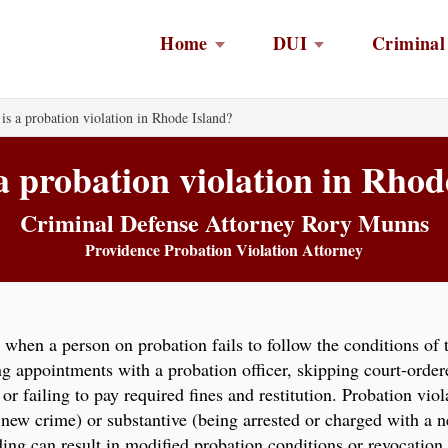
Home
DUI
Criminal
is a probation violation in Rhode Island?
a probation violation in Rhod
Criminal Defense Attorney Rory Munns
Providence Probation Violation Attorney
when a person on probation fails to follow the conditions of
ng appointments with a probation officer, skipping court-order
or failing to pay required fines and restitution. Probation viol
 new crime) or substantive (being arrested or charged with a 
ding can result in modified probation conditions or revocation,