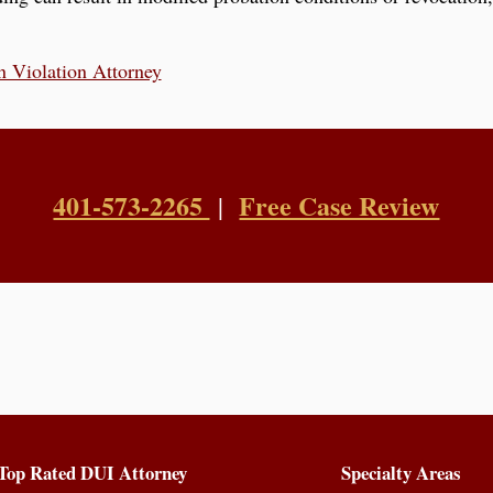
n Violation Attorney
401-573-2265
Free Case Review
|
Top Rated DUI Attorney
Specialty Areas