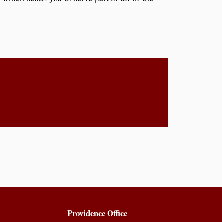
Providence Office