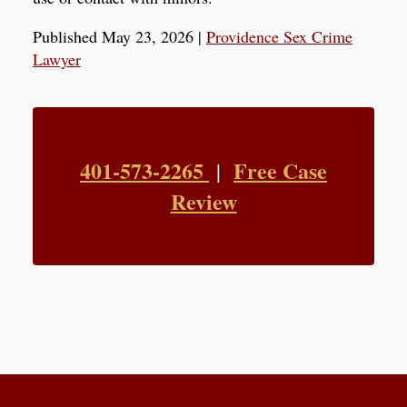
Published May 23, 2026
|
Providence Sex Crime
Lawyer
401-573-2265
Free Case
|
Review