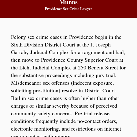
Munns
Providence Sex Crime Lawyer
Felony sex crime cases in Providence begin in the
Sixth Division District Court at the J. Joseph
Garrahy Judicial Complex for arraignment and bail,
then move to Providence County Superior Court at
the Licht Judicial Complex at 250 Benefit Street for
the substantive proceedings including jury trial.
Misdemeanor sex offenses (indecent exposure,
soliciting prostitution) resolve in District Court.
Bail in sex crime cases is often higher than other
charges of similar severity because of perceived
community safety concerns. Pre-trial release
conditions frequently include no-contact orders,
electronic monitoring, and restrictions on internet
use or contact with minors.