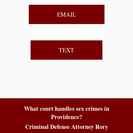
EMAIL
TEXT
What court handles sex crimes in
Providence?
Criminal Defense Attorney Rory