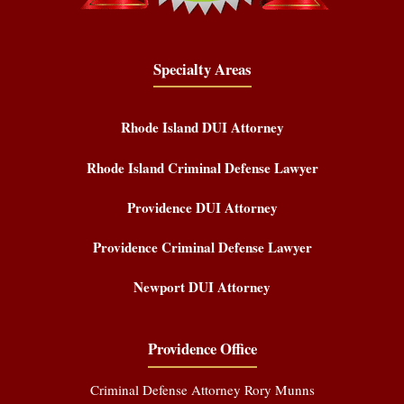
Specialty Areas
Rhode Island DUI Attorney
Rhode Island Criminal Defense Lawyer
Providence DUI Attorney
Providence Criminal Defense Lawyer
Newport DUI Attorney
Providence Office
Criminal Defense Attorney Rory Munns