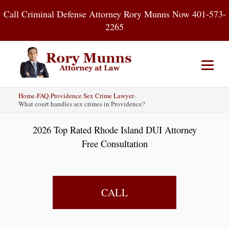
Skip
Call Criminal Defense Attorney Rory Munns Now 401-573-
to
2265
content
Home
›
FAQ
›
Providence Sex Crime Lawyer
›
Home
DUI
Criminal Defense
What court handles sex crimes in Providence?
2026 Top Rated Rhode Island DUI Attorney
About
Contact
Blog
Free Consultation
CALL