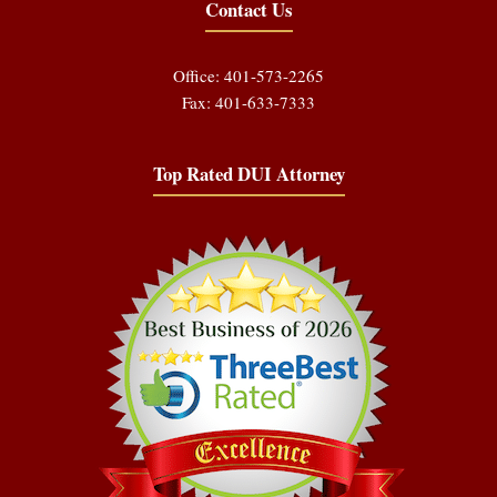
Contact Us
Office: 401-573-2265
Fax: 401-633-7333
Top Rated DUI Attorney