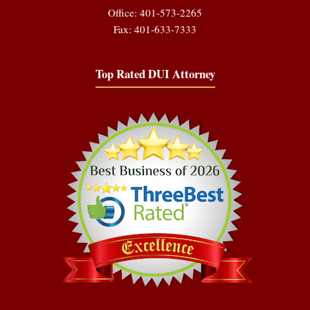
Office: 401-573-2265
Fax: 401-633-7333
Top Rated DUI Attorney