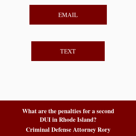
EMAIL
TEXT
What are the penalties for a second
DUI in Rhode Island?
Criminal Defense Attorney Rory