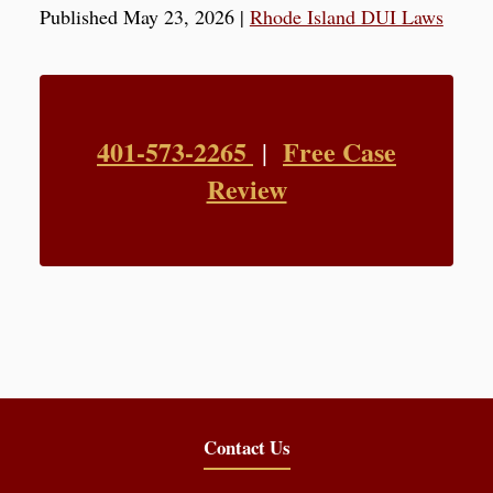
Published May 23, 2026
|
Rhode Island DUI Laws
401-573-2265
Free Case
|
Review
Contact Us