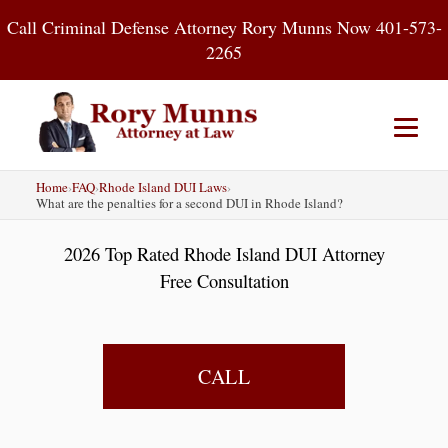
Skip
Call Criminal Defense Attorney Rory Munns Now 401-573-
to
2265
content
Home
›
FAQ
›
Rhode Island DUI Laws
›
Home
DUI
Criminal Defense
What are the penalties for a second DUI in Rhode Island?
2026 Top Rated Rhode Island DUI Attorney
About
Contact
Blog
Free Consultation
CALL