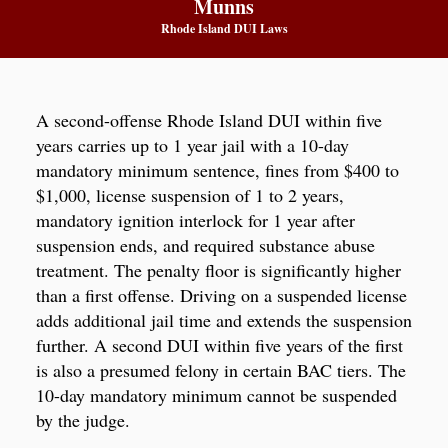
Munns
Rhode Island DUI Laws
A second-offense Rhode Island DUI within five
years carries up to 1 year jail with a 10-day
mandatory minimum sentence, fines from $400 to
$1,000, license suspension of 1 to 2 years,
mandatory ignition interlock for 1 year after
suspension ends, and required substance abuse
treatment. The penalty floor is significantly higher
than a first offense. Driving on a suspended license
adds additional jail time and extends the suspension
further. A second DUI within five years of the first
is also a presumed felony in certain BAC tiers. The
10-day mandatory minimum cannot be suspended
by the judge.