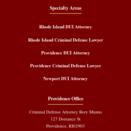
Specialty Areas
Rhode Island DUI Attorney
Rhode Island Criminal Defense Lawyer
Providence DUI Attorney
Providence Criminal Defense Lawyer
Newport DUI Attorney
Providence Office
Criminal Defense Attorney Rory Munns
127 Dorrance St
Providence
,
RI
02903