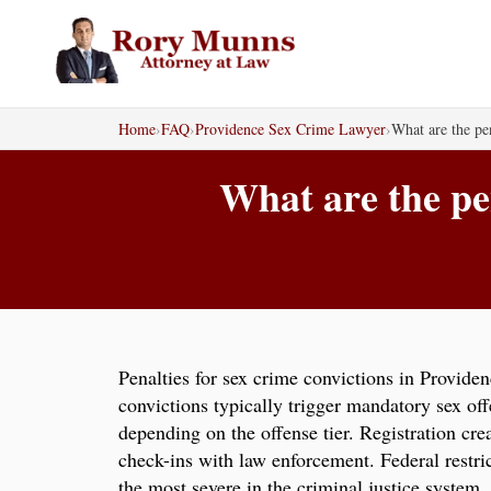
Skip
to
content
Home
›
FAQ
›
Providence Sex Crime Lawyer
›
What are the pe
What are the pen
Penalties for sex crime convictions in Provide
convictions typically trigger mandatory sex off
depending on the offense tier. Registration cre
check-ins with law enforcement. Federal restri
the most severe in the criminal justice system.