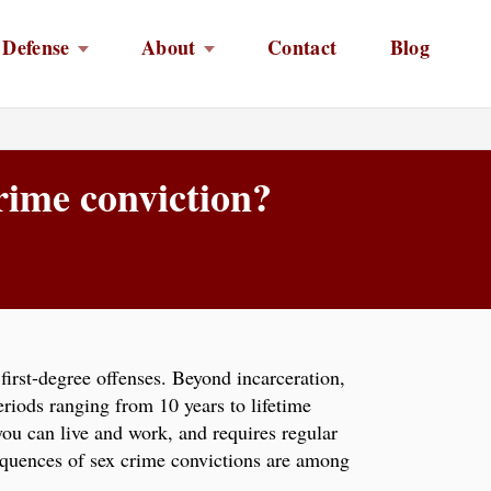
 Defense
About
Contact
Blog
crime conviction?
first-degree offenses. Beyond incarceration,
eriods ranging from 10 years to lifetime
you can live and work, and requires regular
sequences of sex crime convictions are among