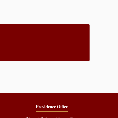
Providence Office