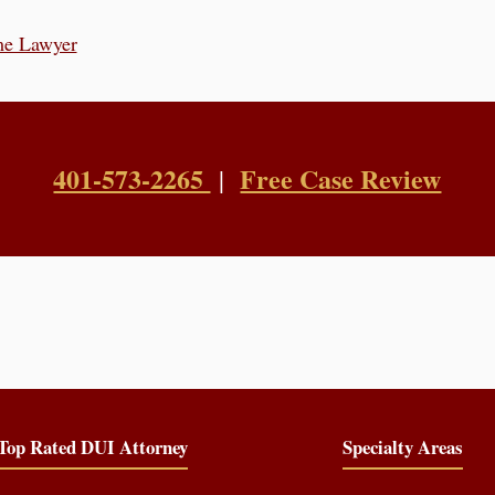
me Lawyer
401-573-2265
Free Case Review
|
Top Rated DUI Attorney
Specialty Areas