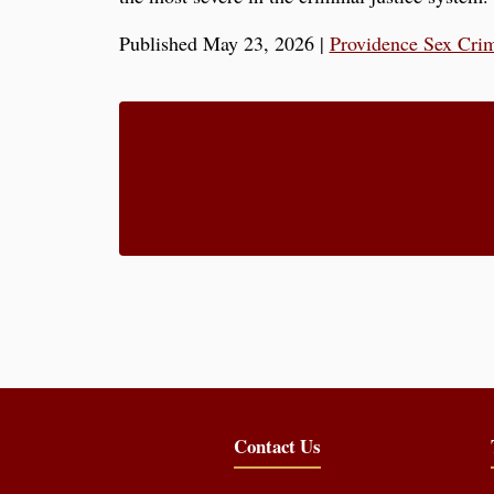
Published May 23, 2026
|
Providence Sex Cri
Contact Us