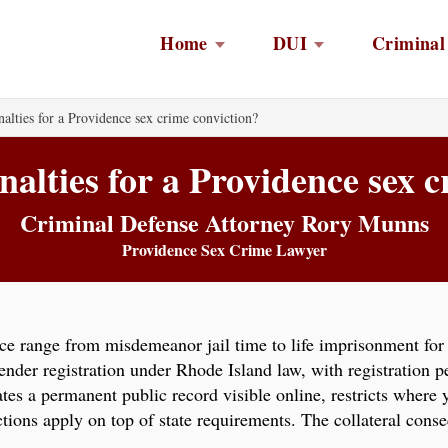
Home
DUI
Criminal
nalties for a Providence sex crime conviction?
alties for a Providence sex 
Criminal Defense Attorney Rory Munns
Providence Sex Crime Lawyer
nce range from misdemeanor jail time to life imprisonment for 
ender registration under Rhode Island law, with registration p
ates a permanent public record visible online, restricts where 
ctions apply on top of state requirements. The collateral con