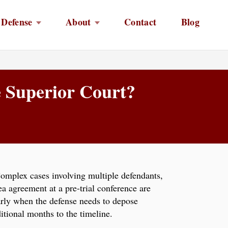
 Defense
About
Contact
Blog
e Superior Court?
Complex cases involving multiple defendants,
ea agreement at a pre-trial conference are
larly when the defense needs to depose
itional months to the timeline.