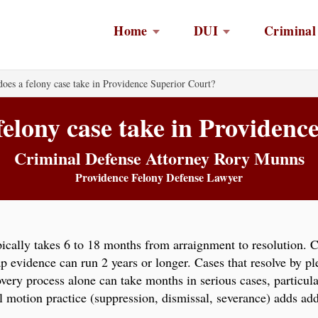
Home
DUI
Criminal
oes a felony case take in Providence Superior Court?
felony case take in Providenc
Criminal Defense Attorney Rory Munns
Providence Felony Defense Lawyer
ically takes 6 to 18 months from arraignment to resolution. 
ap evidence can run 2 years or longer. Cases that resolve by pl
scovery process alone can take months in serious cases, particu
al motion practice (suppression, dismissal, severance) adds add