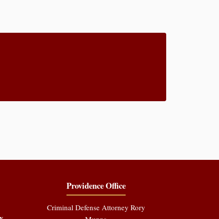
Providence Office
Criminal Defense Attorney Rory
y