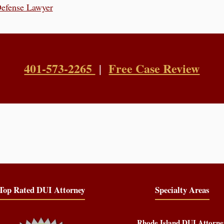
Defense Lawyer
401-573-2265
Free Case Review
|
Top Rated DUI Attorney
Specialty Areas
Rhode Island DUI Attorne