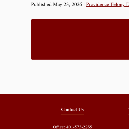
Published May 23, 2026
|
Providence Felony 
Contact Us
Office: 401-573-2265