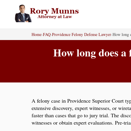
Skip
to
content
Home
›
FAQ
›
Providence Felony Defense Lawyer
›
How long d
How long does a 
A felony case in Providence Superior Court typ
extensive discovery, expert witnesses, or wiret
faster than cases that go to jury trial. The di
witnesses or obtain expert evaluations. Pre-tri