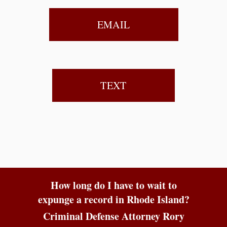
EMAIL
TEXT
How long do I have to wait to
expunge a record in Rhode Island?
Criminal Defense Attorney Rory