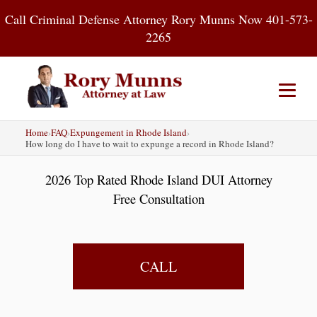
Skip
Call Criminal Defense Attorney Rory Munns Now 401-573-
to
2265
content
Home
›
FAQ
›
Expungement in Rhode Island
›
Home
DUI
Criminal Defense
How long do I have to wait to expunge a record in Rhode Island?
2026 Top Rated Rhode Island DUI Attorney
About
Contact
Blog
Free Consultation
CALL