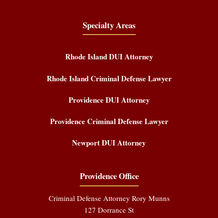
Specialty Areas
Rhode Island DUI Attorney
Rhode Island Criminal Defense Lawyer
Providence DUI Attorney
Providence Criminal Defense Lawyer
Newport DUI Attorney
Providence Office
Criminal Defense Attorney Rory Munns
127 Dorrance St