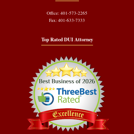
Office: 401-573-2265
Fax: 401-633-7333
Top Rated DUI Attorney