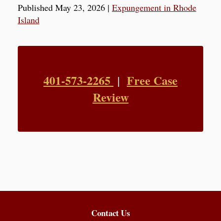
Published May 23, 2026
|
Expungement in Rhode
Island
401-573-2265
Free Case
|
Review
Contact Us