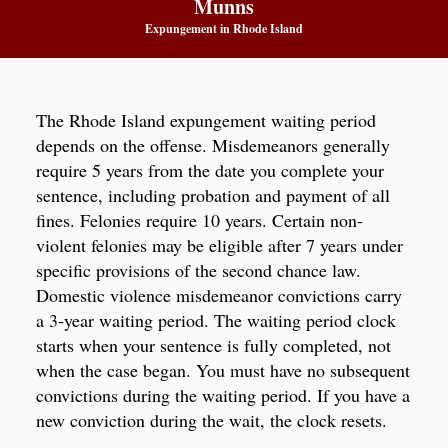
Munns
Expungement in Rhode Island
The Rhode Island expungement waiting period
depends on the offense. Misdemeanors generally
require 5 years from the date you complete your
sentence, including probation and payment of all
fines. Felonies require 10 years. Certain non-
violent felonies may be eligible after 7 years under
specific provisions of the second chance law.
Domestic violence misdemeanor convictions carry
a 3-year waiting period. The waiting period clock
starts when your sentence is fully completed, not
when the case began. You must have no subsequent
convictions during the waiting period. If you have a
new conviction during the wait, the clock resets.