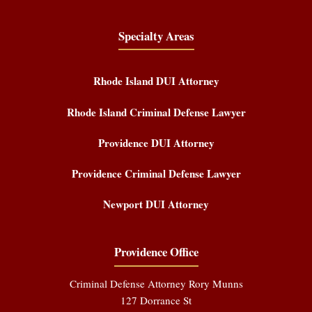
Specialty Areas
Rhode Island DUI Attorney
Rhode Island Criminal Defense Lawyer
Providence DUI Attorney
Providence Criminal Defense Lawyer
Newport DUI Attorney
Providence Office
Criminal Defense Attorney Rory Munns
127 Dorrance St