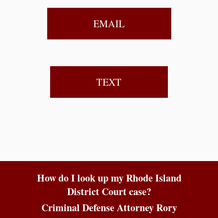
EMAIL
TEXT
How do I look up my Rhode Island
District Court case?
Criminal Defense Attorney Rory