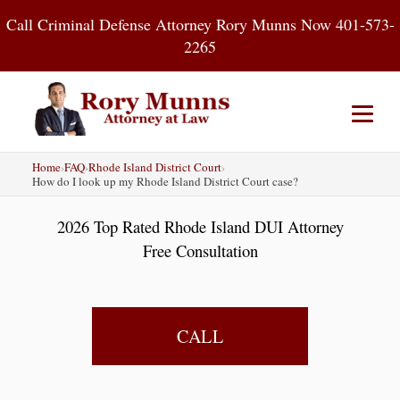
Skip
Call Criminal Defense Attorney Rory Munns Now 401-573-
to
2265
content
Home
›
FAQ
›
Rhode Island District Court
›
Home
DUI
Criminal Defense
How do I look up my Rhode Island District Court case?
2026 Top Rated Rhode Island DUI Attorney
About
Contact
Blog
Free Consultation
CALL