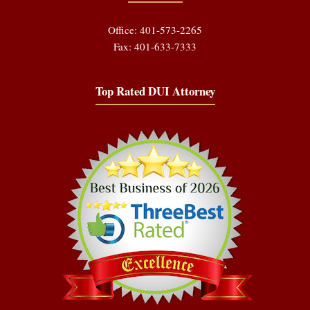
Office: 401-573-2265
Fax: 401-633-7333
Top Rated DUI Attorney