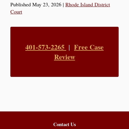
Published May 23, 2026
|
Rhode Island District
Court
401-573-2265
Free Case
|
Review
Contact Us