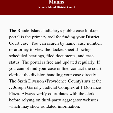
Munns
Rhode Island District Court
The Rhode Island Judiciary's public case lookup
portal is the primary tool for finding your District
Court case. You can search by name, case number,
or attorney to view the docket sheet showing
scheduled hearings, filed documents, and case
status. The portal is free and updated regularly. If
you cannot find your case online, contact the court
clerk at the division handling your case directly.
The Sixth Division (Providence County) sits at the
J. Joseph Garrahy Judicial Complex at 1 Dorrance
Plaza. Always verify court dates with the clerk
before relying on third-party aggregator websites,
which may show outdated information.