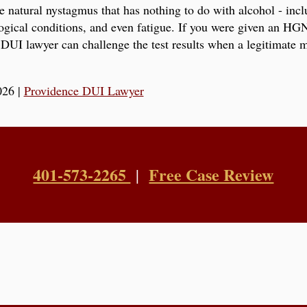
e natural nystagmus that has nothing to do with alcohol - inc
logical conditions, and even fatigue. If you were given an HGN
DUI lawyer can challenge the test results when a legitimate 
026
|
Providence DUI Lawyer
401-573-2265
Free Case Review
|