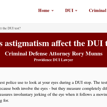
Home
DUI
Criminal
t the DUI test?
 astigmatism affect the DUI 
Criminal Defense Attorney Rory Munns
Providence DUI Lawyer
test police use to look at your eyes during a DUI stop. The te
ause both involve the eyes - but they measure completely dif
asures involuntary jerking of the eye when it follows a movin
g for.