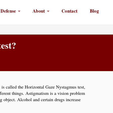
 Defense
About
Contact
Blog
test?
st is called the Horizontal Gaze Nystagmus test,
ferent things. Astigmatism is a vision problem
g object. Alcohol and certain drugs increase