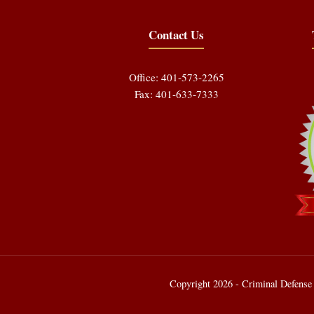
Contact Us
Office: 401-573-2265
Fax: 401-633-7333
Copyright 2026 - Criminal Defense