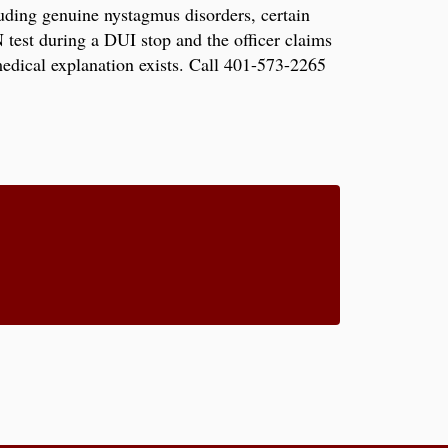
luding genuine nystagmus disorders, certain
 test during a DUI stop and the officer claims
medical explanation exists. Call 401-573-2265