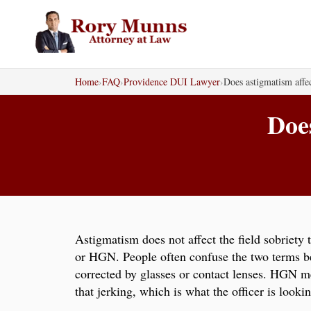
Skip
to
content
Home
›
FAQ
›
Providence DUI Lawyer
›
Does astigmatism affec
Does
Astigmatism does not affect the field sobriety 
or HGN. People often confuse the two terms bec
corrected by glasses or contact lenses. HGN me
that jerking, which is what the officer is lookin