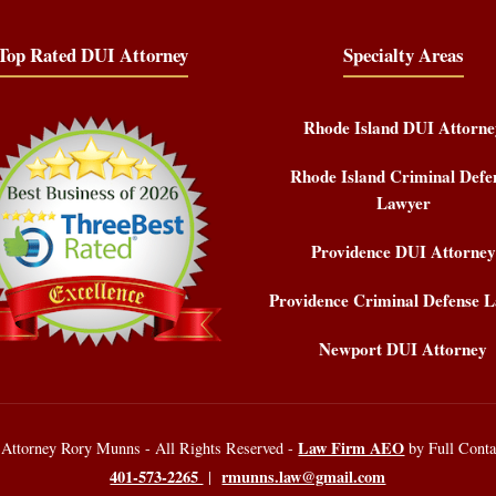
Top Rated DUI Attorney
Specialty Areas
Rhode Island DUI Attorne
Rhode Island Criminal Defe
Lawyer
Providence DUI Attorney
Providence Criminal Defense 
Newport DUI Attorney
Law Firm AEO
 Attorney Rory Munns - All Rights Reserved -
by Full Cont
401-573-2265
rmunns.law@gmail.com
|