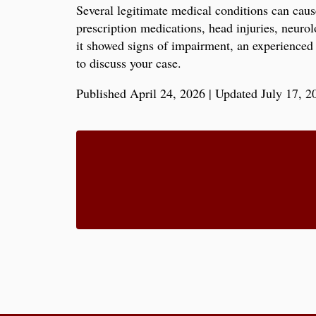
Several legitimate medical conditions can caus
prescription medications, head injuries, neuro
it showed signs of impairment, an experienced 
to discuss your case.
Published April 24, 2026
|
Updated July 17, 2