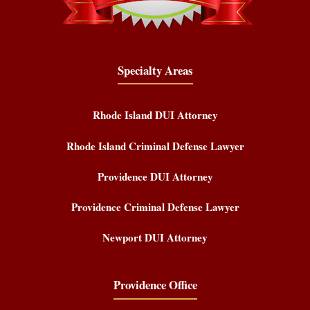
Specialty Areas
Rhode Island DUI Attorney
Rhode Island Criminal Defense Lawyer
Providence DUI Attorney
Providence Criminal Defense Lawyer
Newport DUI Attorney
Providence Office