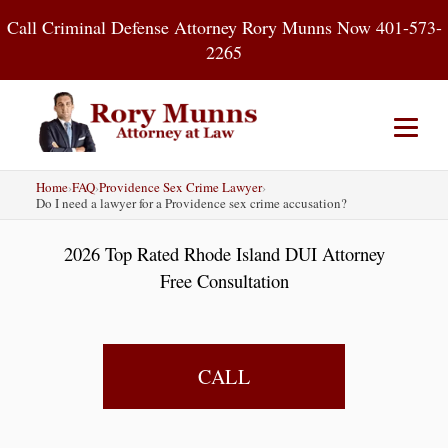
Skip
Call Criminal Defense Attorney Rory Munns Now 401-573-
to
2265
content
Home
›
FAQ
›
Providence Sex Crime Lawyer
›
Home
DUI
Criminal Defense
Do I need a lawyer for a Providence sex crime accusation?
2026 Top Rated Rhode Island DUI Attorney
About
Contact
Blog
Free Consultation
CALL