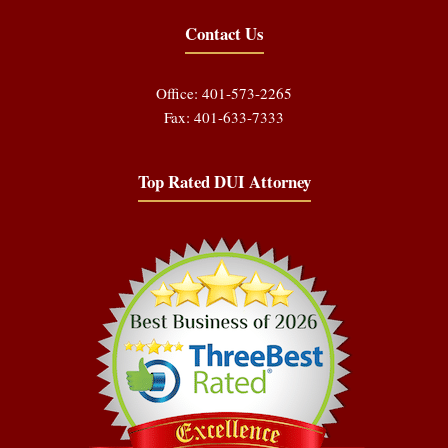
Contact Us
Office: 401-573-2265
Fax: 401-633-7333
Top Rated DUI Attorney