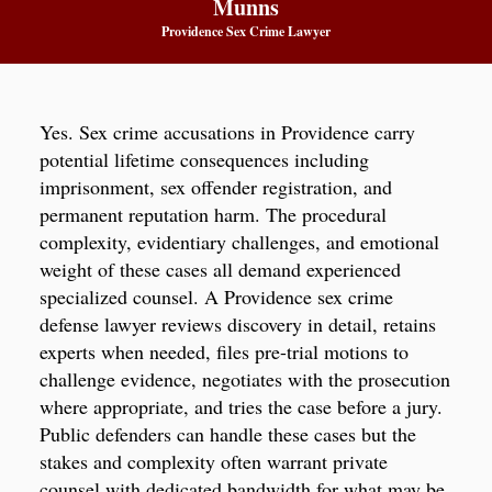
Munns
Providence Sex Crime Lawyer
Yes. Sex crime accusations in Providence carry
potential lifetime consequences including
imprisonment, sex offender registration, and
permanent reputation harm. The procedural
complexity, evidentiary challenges, and emotional
weight of these cases all demand experienced
specialized counsel. A Providence sex crime
defense lawyer reviews discovery in detail, retains
experts when needed, files pre-trial motions to
challenge evidence, negotiates with the prosecution
where appropriate, and tries the case before a jury.
Public defenders can handle these cases but the
stakes and complexity often warrant private
counsel with dedicated bandwidth for what may be