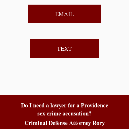
EMAIL
TEXT
Do I need a lawyer for a Providence
sex crime accusation?
Criminal Defense Attorney Rory