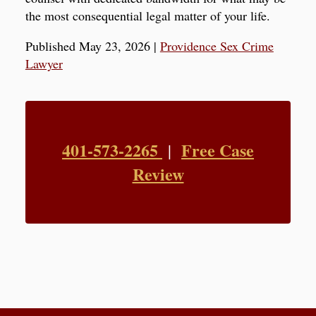
the most consequential legal matter of your life.
Published May 23, 2026
|
Providence Sex Crime
Lawyer
401-573-2265
Free Case
|
Review