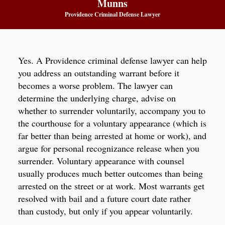
Munns
Providence Criminal Defense Lawyer
Yes. A Providence criminal defense lawyer can help
you address an outstanding warrant before it
becomes a worse problem. The lawyer can
determine the underlying charge, advise on
whether to surrender voluntarily, accompany you to
the courthouse for a voluntary appearance (which is
far better than being arrested at home or work), and
argue for personal recognizance release when you
surrender. Voluntary appearance with counsel
usually produces much better outcomes than being
arrested on the street or at work. Most warrants get
resolved with bail and a future court date rather
than custody, but only if you appear voluntarily.