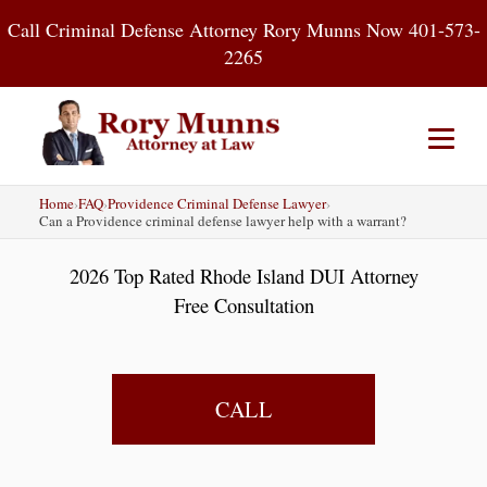
Skip
Call Criminal Defense Attorney Rory Munns Now 401-573-
to
2265
content
Home
›
FAQ
›
Providence Criminal Defense Lawyer
›
Home
DUI
Criminal Defense
Can a Providence criminal defense lawyer help with a warrant?
2026 Top Rated Rhode Island DUI Attorney
About
Contact
Blog
Free Consultation
CALL