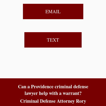
EMAIL
TEXT
Can a Providence criminal defense
lawyer help with a warrant?
Criminal Defense Attorney Rory