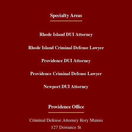
Specialty Areas
Rhode Island DUI Attorney
Rhode Island Criminal Defense Lawyer
Providence DUI Attorney
Providence Criminal Defense Lawyer
Newport DUI Attorney
Providence Office
Criminal Defense Attorney Rory Munns
127 Dorrance St