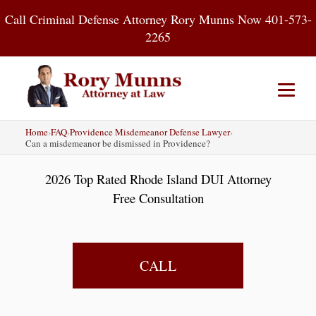
Skip
Call Criminal Defense Attorney Rory Munns Now 401-573-
to
2265
content
Home
›
FAQ
›
Providence Misdemeanor Defense Lawyer
›
Home
DUI
Criminal Defense
Can a misdemeanor be dismissed in Providence?
2026 Top Rated Rhode Island DUI Attorney
About
Contact
Blog
Free Consultation
CALL