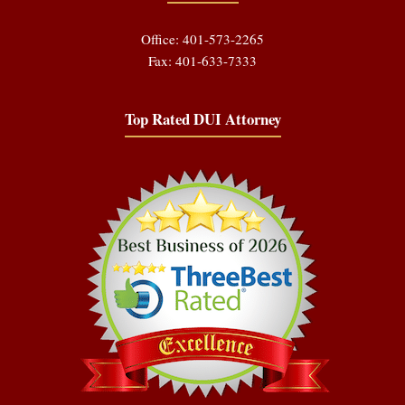
Office: 401-573-2265
Fax: 401-633-7333
Top Rated DUI Attorney