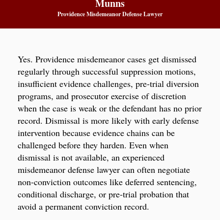
Munns
Providence Misdemeanor Defense Lawyer
Yes. Providence misdemeanor cases get dismissed
regularly through successful suppression motions,
insufficient evidence challenges, pre-trial diversion
programs, and prosecutor exercise of discretion
when the case is weak or the defendant has no prior
record. Dismissal is more likely with early defense
intervention because evidence chains can be
challenged before they harden. Even when
dismissal is not available, an experienced
misdemeanor defense lawyer can often negotiate
non-conviction outcomes like deferred sentencing,
conditional discharge, or pre-trial probation that
avoid a permanent conviction record.