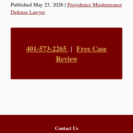
Published May 23, 2026
|
Providence Misdemeanor
Defense Lawyer
401-573-2265
Free Case
|
Review
Contact Us