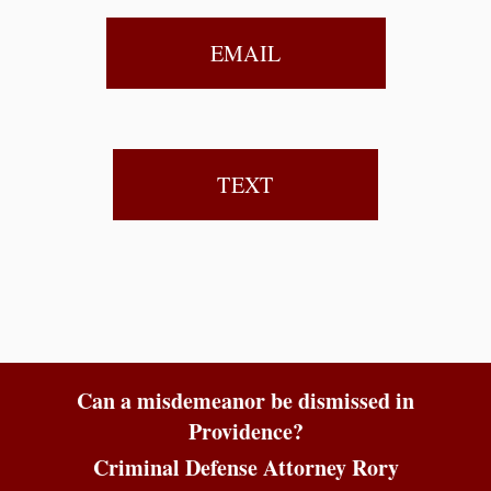
EMAIL
TEXT
Can a misdemeanor be dismissed in
Providence?
Criminal Defense Attorney Rory