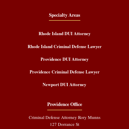
Specialty Areas
Rhode Island DUI Attorney
Rhode Island Criminal Defense Lawyer
Providence DUI Attorney
Providence Criminal Defense Lawyer
Newport DUI Attorney
Providence Office
Criminal Defense Attorney Rory Munns
127 Dorrance St