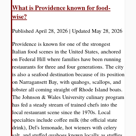
What is Providence known for food-
wise?
Published April 28, 2026
|
Updated May 28, 2026
Providence is known for one of the strongest
Italian food scenes in the United States, anchored
on Federal Hill where families have been running
restaurants for three and four generations. The city
is also a seafood destination because of its position
on Narragansett Bay, with quahogs, scallops, and
lobster all coming straight off Rhode Island boats.
The Johnson & Wales University culinary program
has fed a steady stream of trained chefs into the
local restaurant scene since the 1970s. Local
specialties include coffee milk (the official state
drink), Del's lemonade, hot wieners with celery
salt, and stuffed quahogs known locally as stuffies.