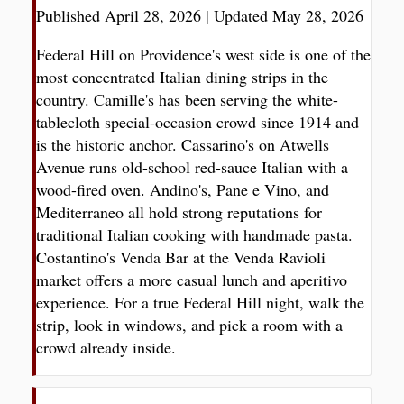
Published April 28, 2026
|
Updated May 28, 2026
Federal Hill on Providence's west side is one of the
most concentrated Italian dining strips in the
country. Camille's has been serving the white-
tablecloth special-occasion crowd since 1914 and
is the historic anchor. Cassarino's on Atwells
Avenue runs old-school red-sauce Italian with a
wood-fired oven. Andino's, Pane e Vino, and
Mediterraneo all hold strong reputations for
traditional Italian cooking with handmade pasta.
Costantino's Venda Bar at the Venda Ravioli
market offers a more casual lunch and aperitivo
experience. For a true Federal Hill night, walk the
strip, look in windows, and pick a room with a
crowd already inside.