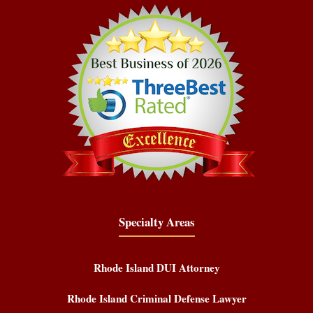
Specialty Areas
Rhode Island DUI Attorney
Rhode Island Criminal Defense Lawyer