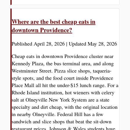
Where are the best cheap eats in
downtown Providence?
Published April 28, 2026
|
Updated May 28, 2026
Cheap eats in downtown Providence cluster near
Kennedy Plaza, the bus terminal area, and along
Westminster Street. Pizza slice shops, taqueria-
style spots, and the food court inside Providence
Place Mall all hit the under-$15 lunch range. For a
Rhode Island institution, hot wieners with celery
salt at Olneyville New York System are a state
specialty and dirt cheap, with the original location
in nearby Olneyville. Federal Hill has a few
sandwich and slice shops that beat the sit-down
restaurant prices. Johnson & Wales students have