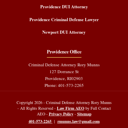
Providence DUI Attorney
Providence Criminal Defense Lawyer
Newport DUI Attorney
Providence Office
Criminal Defense Attorney Rory Munns
127 Dorrance St
Providence
,
RI
02903
Phone:
401-573-2265
Copyright 2026 - Criminal Defense Attorney Rory Munns
Law Firm AEO
- All Rights Reserved -
by Full Contact
Privacy Policy
Sitemap
AEO -
-
401-573-2265
rmunns.law@gmail.com
|