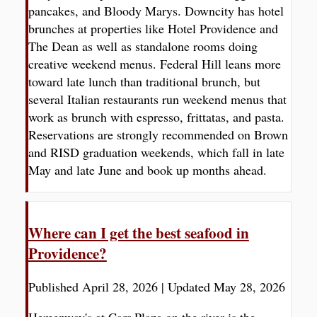
pancakes, and Bloody Marys. Downcity has hotel
brunches at properties like Hotel Providence and
The Dean as well as standalone rooms doing
creative weekend menus. Federal Hill leans more
toward late lunch than traditional brunch, but
several Italian restaurants run weekend menus that
work as brunch with espresso, frittatas, and pasta.
Reservations are strongly recommended on Brown
and RISD graduation weekends, which fall in late
May and late June and book up months ahead.
Where can I get the best seafood in
Providence?
Published April 28, 2026
|
Updated May 28, 2026
Hemenway's at Carr Plaza on the river is the