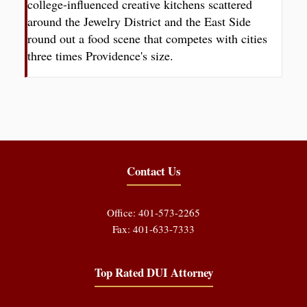
college-influenced creative kitchens scattered
around the Jewelry District and the East Side
round out a food scene that competes with cities
three times Providence's size.
Contact Us
Office: 401-573-2265
Fax: 401-633-7333
Top Rated DUI Attorney