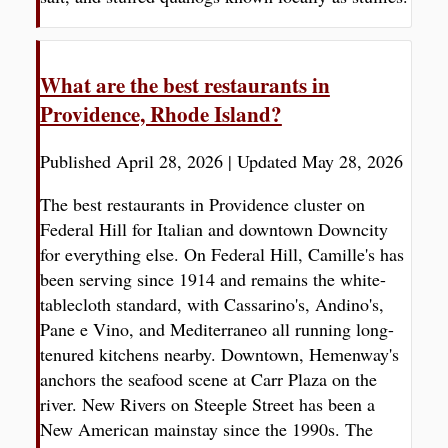
What are the best restaurants in
Providence, Rhode Island?
Published April 28, 2026
|
Updated May 28, 2026
The best restaurants in Providence cluster on
Federal Hill for Italian and downtown Downcity
for everything else. On Federal Hill, Camille's has
been serving since 1914 and remains the white-
tablecloth standard, with Cassarino's, Andino's,
Pane e Vino, and Mediterraneo all running long-
tenured kitchens nearby. Downtown, Hemenway's
anchors the seafood scene at Carr Plaza on the
river. New Rivers on Steeple Street has been a
New American mainstay since the 1990s. The