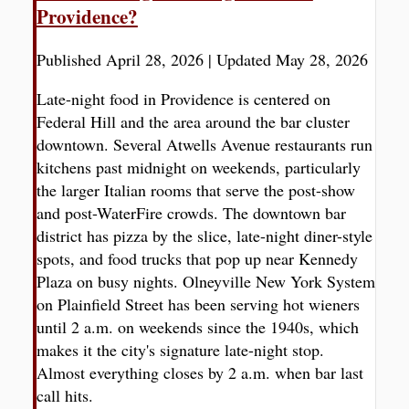
Providence?
Published April 28, 2026
|
Updated May 28, 2026
Late-night food in Providence is centered on
Federal Hill and the area around the bar cluster
downtown. Several Atwells Avenue restaurants run
kitchens past midnight on weekends, particularly
the larger Italian rooms that serve the post-show
and post-WaterFire crowds. The downtown bar
district has pizza by the slice, late-night diner-style
spots, and food trucks that pop up near Kennedy
Plaza on busy nights. Olneyville New York System
on Plainfield Street has been serving hot wieners
until 2 a.m. on weekends since the 1940s, which
makes it the city's signature late-night stop.
Almost everything closes by 2 a.m. when bar last
call hits.