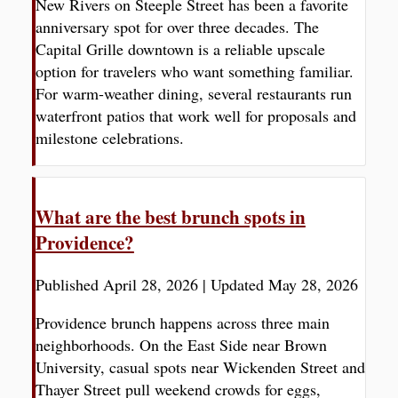
New Rivers on Steeple Street has been a favorite
anniversary spot for over three decades. The
Capital Grille downtown is a reliable upscale
option for travelers who want something familiar.
For warm-weather dining, several restaurants run
waterfront patios that work well for proposals and
milestone celebrations.
What are the best brunch spots in
Providence?
Published April 28, 2026
|
Updated May 28, 2026
Providence brunch happens across three main
neighborhoods. On the East Side near Brown
University, casual spots near Wickenden Street and
Thayer Street pull weekend crowds for eggs,