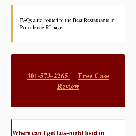
FAQs auto-routed to the Best Restaurants in
Providence RI page
401-573-2265
Free Case
|
Review
Where can I get late-night food in