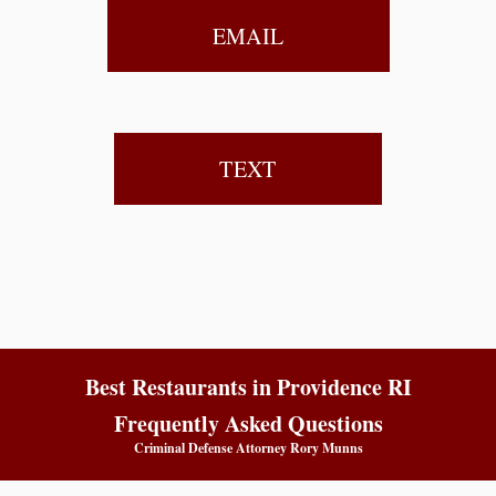
EMAIL
TEXT
Best Restaurants in Providence RI
Frequently Asked Questions
Criminal Defense Attorney Rory Munns