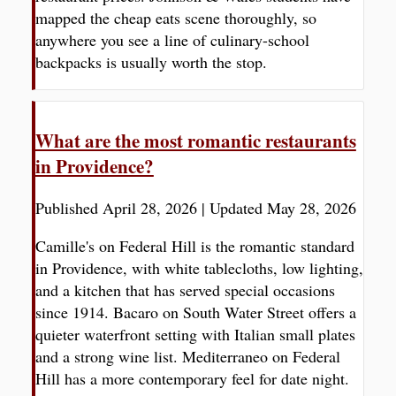
mapped the cheap eats scene thoroughly, so
anywhere you see a line of culinary-school
backpacks is usually worth the stop.
What are the most romantic restaurants
in Providence?
Published April 28, 2026
|
Updated May 28, 2026
Camille's on Federal Hill is the romantic standard
in Providence, with white tablecloths, low lighting,
and a kitchen that has served special occasions
since 1914. Bacaro on South Water Street offers a
quieter waterfront setting with Italian small plates
and a strong wine list. Mediterraneo on Federal
Hill has a more contemporary feel for date night.