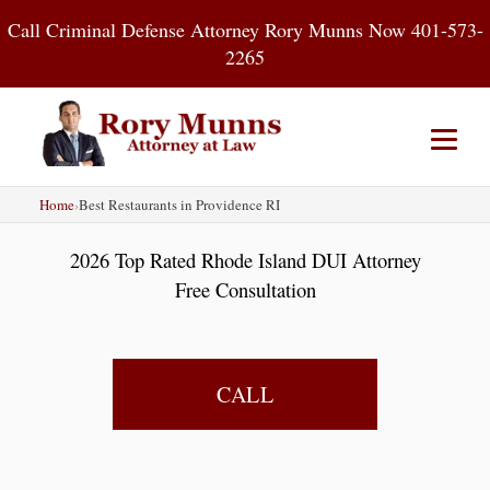
Skip
Call Criminal Defense Attorney Rory Munns Now 401-573-
to
2265
content
Home
›
Best Restaurants in Providence RI
Home
DUI
Criminal Defense
2026 Top Rated Rhode Island DUI Attorney
About
Contact
Blog
Free Consultation
CALL