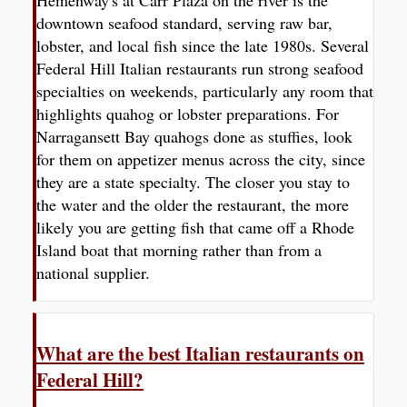
downtown seafood standard, serving raw bar,
lobster, and local fish since the late 1980s. Several
Federal Hill Italian restaurants run strong seafood
specialties on weekends, particularly any room that
highlights quahog or lobster preparations. For
Narragansett Bay quahogs done as stuffies, look
for them on appetizer menus across the city, since
they are a state specialty. The closer you stay to
the water and the older the restaurant, the more
likely you are getting fish that came off a Rhode
Island boat that morning rather than from a
national supplier.
What are the best Italian restaurants on
Federal Hill?