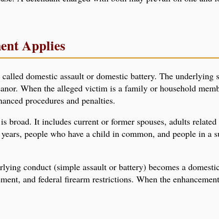
ent Applies
called domestic assault or domestic battery. The underlying s
eanor. When the alleged victim is a family or household mem
hanced procedures and penalties.
s broad. It includes current or former spouses, adults related
e years, people who have a child in common, and people in a s
ying conduct (simple assault or battery) becomes a domestic
ement, and federal firearm restrictions. When the enhancement 