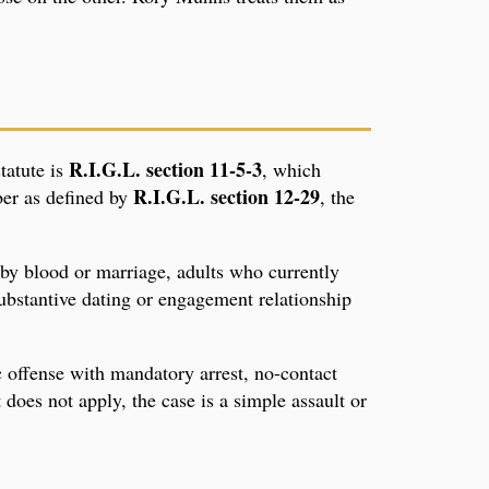
R.I.G.L. section 11-5-3
tatute is
, which
R.I.G.L. section 12-29
ber as defined by
, the
 by blood or marriage, adults who currently
ubstantive dating or engagement relationship
 offense with mandatory arrest, no-contact
does not apply, the case is a simple assault or