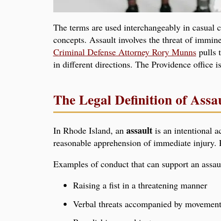
The terms are used interchangeably in casual 
concepts. Assault involves the threat of immine
Criminal Defense Attorney Rory Munns
pulls t
in different directions. The Providence office i
The Legal Definition of Assa
assault
In Rhode Island, an
is an intentional a
reasonable apprehension of immediate injury. P
Examples of conduct that can support an assaul
Raising a fist in a threatening manner
Verbal threats accompanied by movement