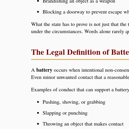
Brandishing an object as a weapon
Blocking a doorway to prevent escape wh
What the state has to prove is not just that th
under the circumstances. Words alone rarely qu
The Legal Definition of Batt
battery
A
occurs when intentional non-consensua
Even minor unwanted contact that a reasonable 
Examples of conduct that can support a battery
Pushing, shoving, or grabbing
Slapping or punching
Throwing an object that makes contact