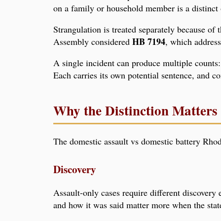
on a family or household member is a distinct o
Strangulation is treated separately because of 
HB 7194
Assembly considered
, which address
A single incident can produce multiple counts: 
Each carries its own potential sentence, and co
Why the Distinction Matters 
The domestic assault vs domestic battery Rhode
Discovery
Assault-only cases require different discovery
and how it was said matter more when the state'