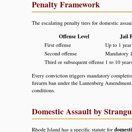
Penalty Framework
The escalating penalty tiers for domestic assa
Offense Level
Jail 
First offense
Up to 1 year
Second offense
Mandatory 1
Third or subsequent offense
1 to 10 year
Every conviction triggers mandatory completion
firearm ban under the Lautenberg Amendment.
conditions.
Domestic Assault by Strangu
domesti
Rhode Island has a specific statute for