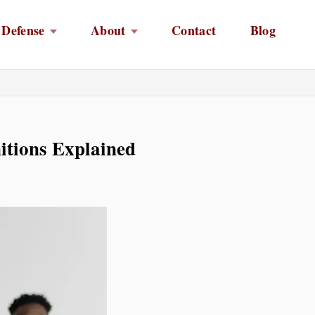
 Defense
About
Contact
Blog
itions Explained