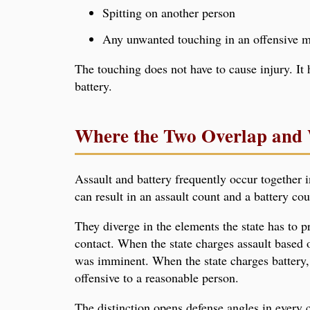
Spitting on another person
Any unwanted touching in an offensive 
The touching does not have to cause injury. It 
battery.
Where the Two Overlap and 
Assault and battery frequently occur together i
can result in an assault count and a battery co
They diverge in the elements the state has to p
contact. When the state charges assault based
was imminent. When the state charges battery,
offensive to a reasonable person.
The distinction opens defense angles in every