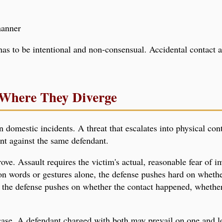
manner
has to be intentional and non-consensual. Accidental contact 
Where They Diverge
n domestic incidents. A threat that escalates into physical co
unt against the same defendant.
rove. Assault requires the victim's actual, reasonable fear of 
 on words or gestures alone, the defense pushes hard on wheth
 the defense pushes on whether the contact happened, whether 
 case. A defendant charged with both may prevail on one and l