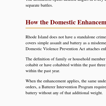
separate battles.
How the Domestic Enhancem
Rhode Island does not have a standalone crime 
covers simple assault and battery as a misdem
Domestic Violence Prevention Act attaches en
The definition of family or household member i
cohabit or have cohabited within the past thre
within the past year.
When the enhancement applies, the same underl
orders, a Batterer Intervention Program requir
battery without any of that additional weight.