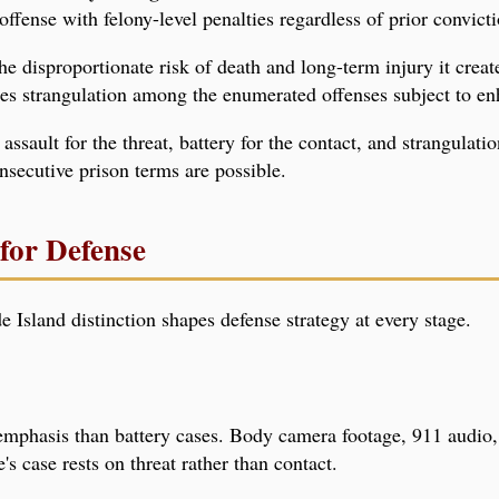
ffense with felony-level penalties regardless of prior convicti
the disproportionate risk of death and long-term injury it crea
es strangulation among the enumerated offenses subject to en
assault for the threat, battery for the contact, and strangulat
nsecutive prison terms are possible.
for Defense
 Island distinction shapes defense strategy at every stage.
 emphasis than battery cases. Body camera footage, 911 audio
s case rests on threat rather than contact.