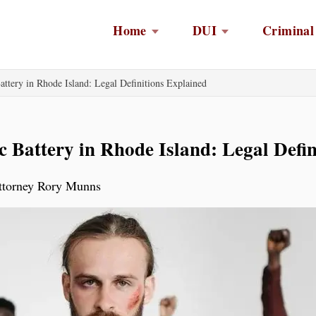
Home
DUI
Criminal
ttery in Rhode Island: Legal Definitions Explained
 Battery in Rhode Island: Legal Defin
Attorney Rory Munns