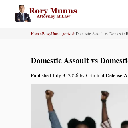
Skip
to
content
Home
›
Blog
›
Uncategorized
›
Domestic Assault vs Domestic Ba
Domestic Assault vs Domestic
Published July 3, 2026 by Criminal Defense 