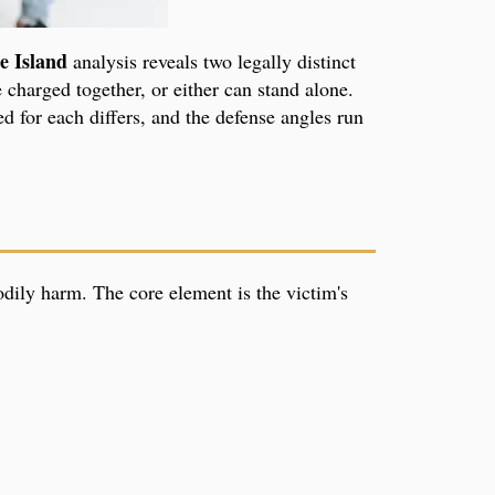
e Island
analysis reveals two legally distinct
 charged together, or either can stand alone.
ed for each differs, and the defense angles run
odily harm. The core element is the victim's