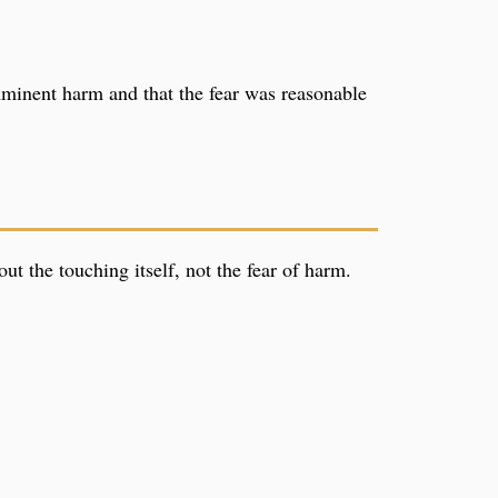
imminent harm and that the fear was reasonable
ut the touching itself, not the fear of harm.