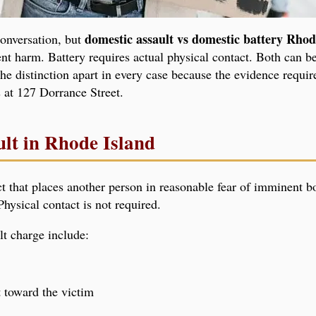
domestic assault vs domestic battery Rhod
conversation, but
nt harm. Battery requires actual physical contact. Both can be
he distinction apart in every case because the evidence requir
s at 127 Dorrance Street.
ult in Rhode Island
ct that places another person in reasonable fear of imminent b
hysical contact is not required.
t charge include:
 toward the victim