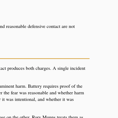
and reasonable defensive contact are not
ntact produces both charges. A single incident
imminent harm. Battery requires proof of the
er the fear was reasonable and whether harm
it was intentional, and whether it was
ose on the other. Rory Munns treats them as