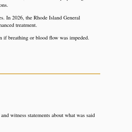
ons.
tes. In 2026, the Rhode Island General
hanced treatment.
ion if breathing or blood flow was impeded.
, and witness statements about what was said