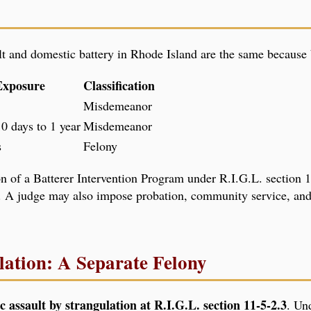
ult and domestic battery in Rhode Island are the same because
Exposure
Classification
Misdemeanor
0 days to 1 year
Misdemeanor
s
Felony
 of a Batterer Intervention Program under R.I.G.L. section 12
 A judge may also impose probation, community service, and
lation: A Separate Felony
c assault by strangulation at R.I.G.L. section 11-5-2.3
. Und