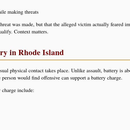
ile making threats
e threat was made, but that the alleged victim actually feared 
alify. Context matters.
ery in Rhode Island
l physical contact takes place. Unlike assault, battery is abo
person would find offensive can support a battery charge.
 charge include: