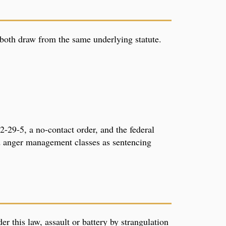
 both draw from the same underlying statute.
-29-5, a no-contact order, and the federal
 anger management classes as sentencing
er this law, assault or battery by strangulation